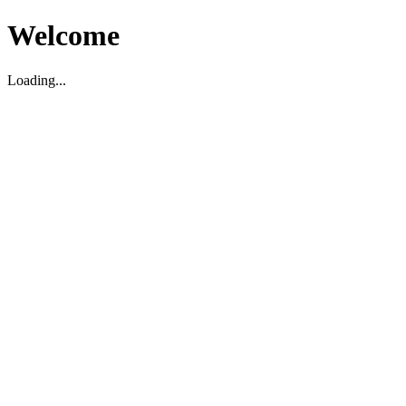
Welcome
Loading...