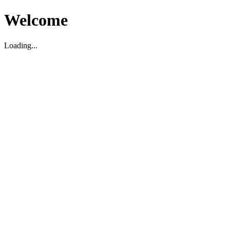
Welcome
Loading...