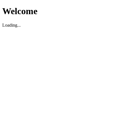
Welcome
Loading...