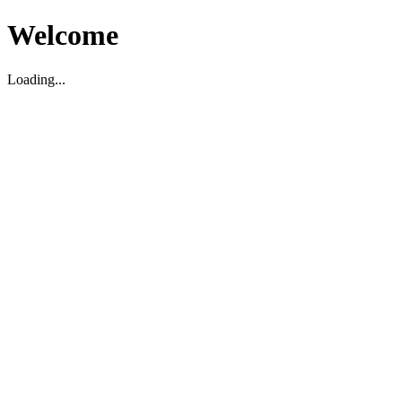
Welcome
Loading...