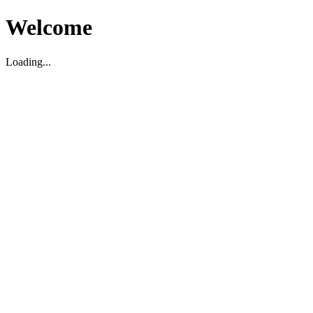
Welcome
Loading...