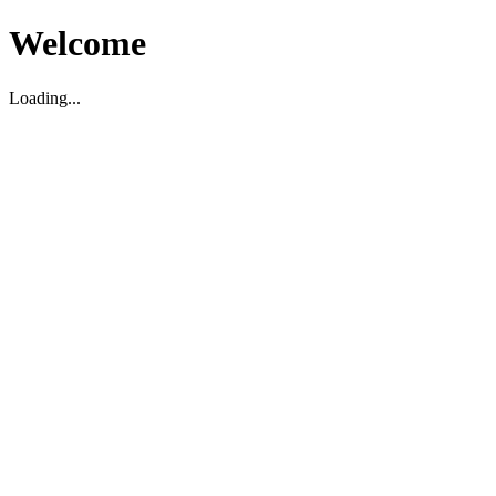
Welcome
Loading...