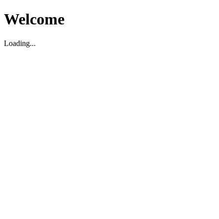
Welcome
Loading...