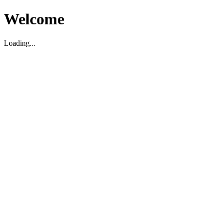
Welcome
Loading...