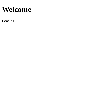
Welcome
Loading...