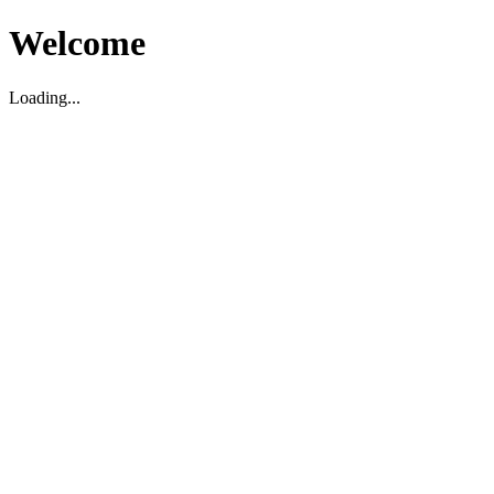
Welcome
Loading...