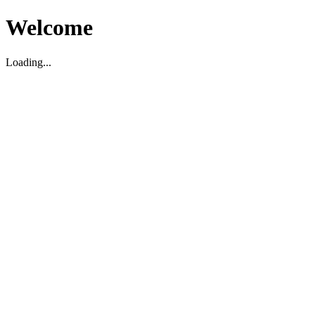
Welcome
Loading...