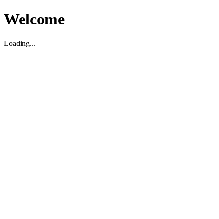
Welcome
Loading...