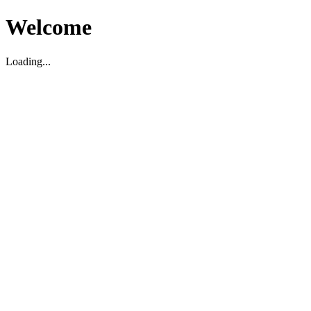
Welcome
Loading...