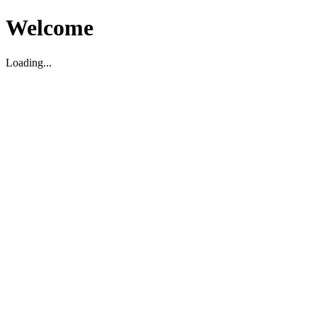
Welcome
Loading...