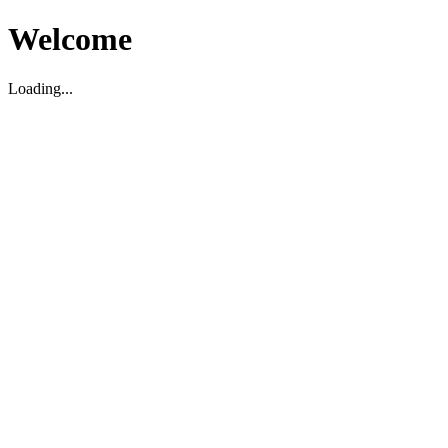
Welcome
Loading...