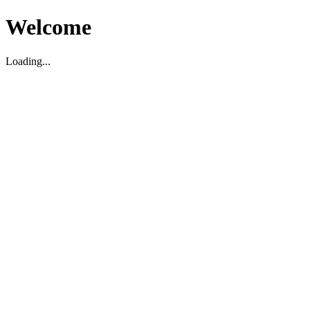
Welcome
Loading...