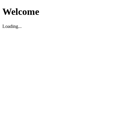
Welcome
Loading...